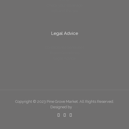
Check your coverage
Volt and the sea
Legal Advice
Condiciones Generales
Brand Guidelines
Legal Advice
Copyright © 2023 Pine Grove Market. All Rights Reserved.
Designed by
T2k