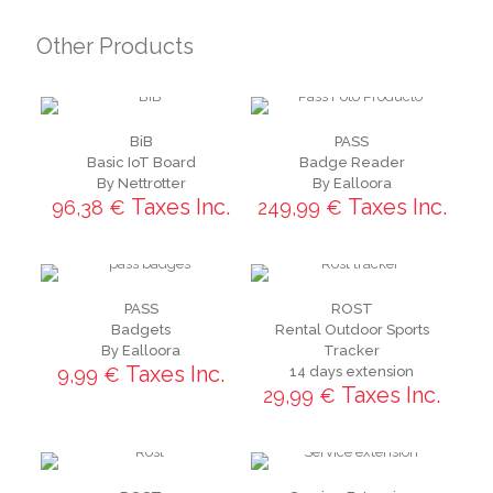
Other Products
BiB
PASS
Basic IoT Board
Badge Reader
By Nettrotter
By Ealloora
Taxes Inc.
Taxes Inc.
96,38
€
249,99
€
PASS
ROST
Badgets
Rental Outdoor Sports
By Ealloora
Tracker
Taxes Inc.
9,99
€
14 days extension
Taxes Inc.
29,99
€