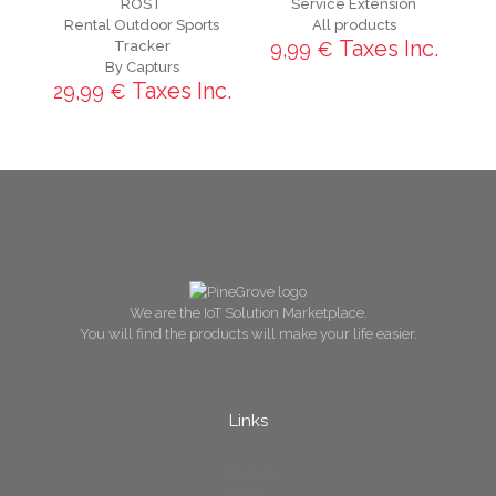
ROST
Service Extension
Rental Outdoor Sports
All products
Taxes Inc.
Tracker
9,99
€
By Capturs
Taxes Inc.
29,99
€
We are the IoT Solution Marketplace.
You will find the products will make your life easier.
Links
Contact
F.A.Q.