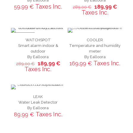
By Ealloora
By Ealloora
Taxes Inc.
59,99
€
189,99
€
289,00
€
Taxes Inc.
ON SALE
WATCHSPOT
COOLER
Smart alarm indoor &
Temperature and humidity
outdoor
meter
By Ealloora
By Ealloora
Taxes Inc.
189,99
€
169,99
€
289,00
€
Taxes Inc.
LEAK
Water Leak Detector
By Ealloora
Taxes Inc.
89,99
€