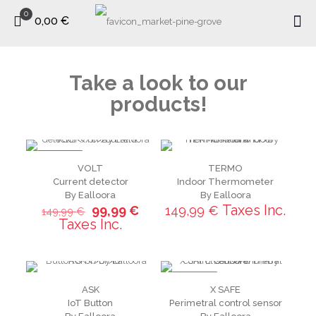
0
0,00 €
Take a look to our
products!
ON SALE
VOLT
TERMO
Current detector
Indoor Thermometer
By Ealloora
By Ealloora
Taxes Inc.
99,99
€
149,99
€
149,99
€
Taxes Inc.
ON SALE
ASK
X SAFE
IoT Button
Perimetral control sensor